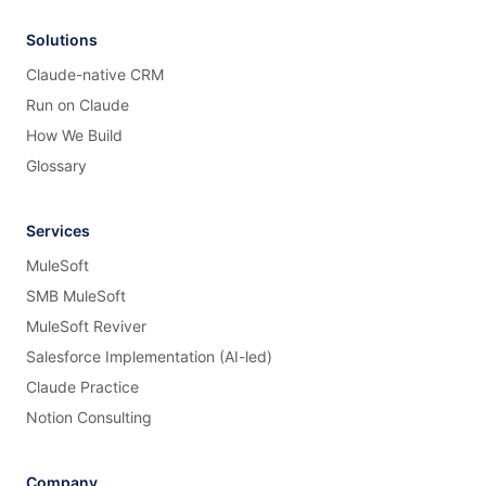
Solutions
Claude-native CRM
Run on Claude
How We Build
Glossary
Services
MuleSoft
SMB MuleSoft
MuleSoft Reviver
Salesforce Implementation (AI-led)
Claude Practice
Notion Consulting
Company