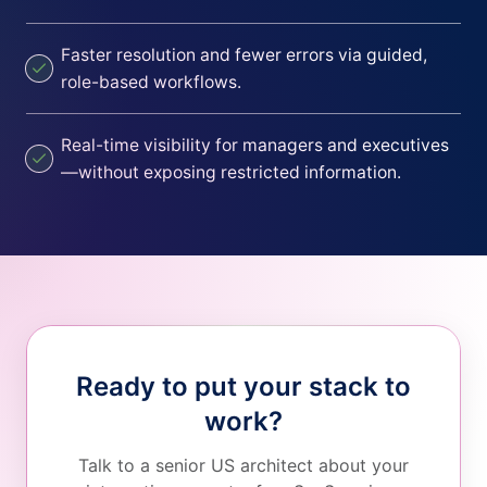
Faster resolution and fewer errors via guided,
role-based workflows.
Real-time visibility for managers and executives
—without exposing restricted information.
Ready to put your stack to
work?
Talk to a senior US architect about your