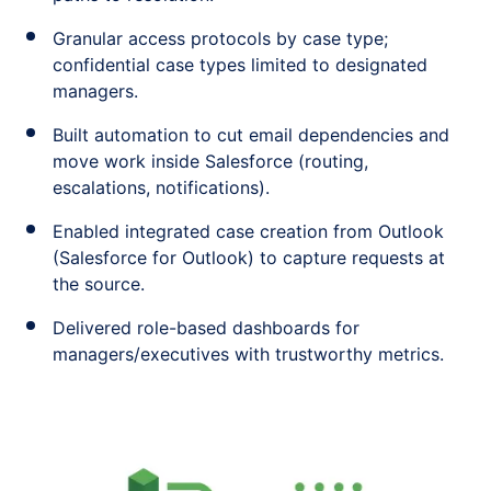
Granular access protocols by case type;
confidential case types limited to designated
managers.
Built automation to cut email dependencies and
move work inside Salesforce (routing,
escalations, notifications).
Enabled integrated case creation from Outlook
(Salesforce for Outlook) to capture requests at
the source.
Delivered role-based dashboards for
managers/executives with trustworthy metrics.