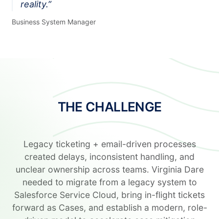
reality.
”
Business System Manager
THE CHALLENGE
Legacy ticketing + email-driven processes
created delays, inconsistent handling, and
unclear ownership across teams. Virginia Dare
needed to migrate from a legacy system to
Salesforce Service Cloud, bring in-flight tickets
forward as Cases, and establish a modern, role-