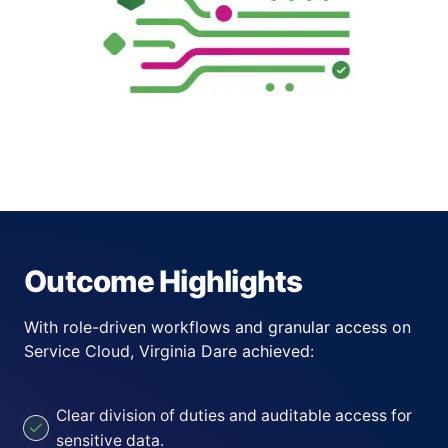
Outcome Highlights
With role-driven workflows and granular access on
Service Cloud, Virginia Dare achieved:
Clear division of duties and auditable access for
sensitive data.