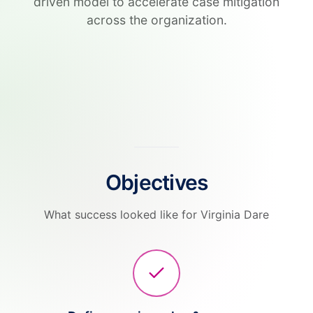
driven model to accelerate case mitigation
across the organization.
Objectives
What success looked like for Virginia Dare