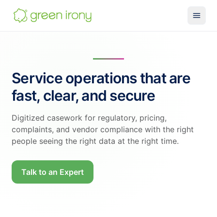
Solutions
Claude-native CRM
Service operations that are
Claude Salesforce Connector
fast, clear, and secure
Run on Claude
How We Build
Digitized casework for regulatory, pricing,
complaints, and vendor compliance with the right
Glossary
people seeing the right data at the right time.
Services
MuleSoft
Talk to an Expert
SMB MuleSoft
MuleSoft Reviver