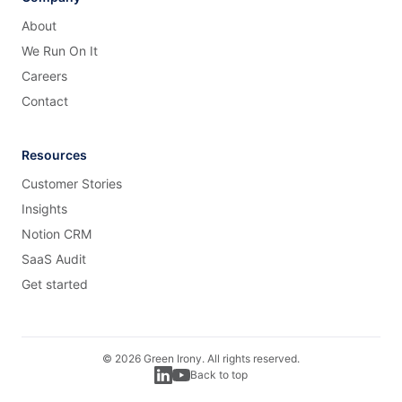
About
We Run On It
Careers
Contact
Resources
Customer Stories
Insights
Notion CRM
SaaS Audit
Get started
©
2026
Green Irony. All rights reserved.
Back to top