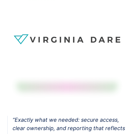
Salesforce Implementation (AI-led)
Claude Practice
Notion Consulting
Customer Stories
Insights
Company
About
We Run On It
Careers
Contact
Get started
Book the SaaS Audit
“
Exactly what we needed: secure access,
clear ownership, and reporting that reflects