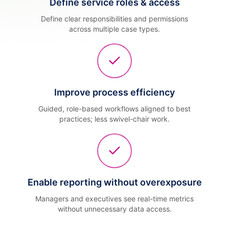
Define service roles & access
Define clear responsibilities and permissions
across multiple case types.
Improve process efficiency
Guided, role-based workflows aligned to best
practices; less swivel-chair work.
Enable reporting without overexposure
Managers and executives see real-time metrics
without unnecessary data access.