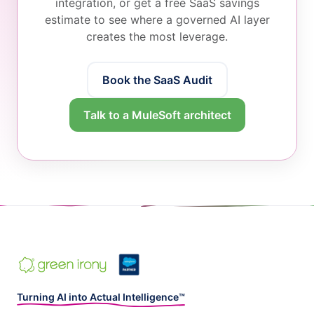
integration, or get a free SaaS savings
estimate to see where a governed AI layer
creates the most leverage.
Book the SaaS Audit
Talk to a MuleSoft architect
Turning AI into Actual Intelligence™