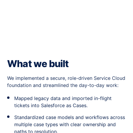
What we built
We implemented a secure, role-driven Service Cloud
foundation and streamlined the day-to-day work:
Mapped legacy data and imported in-flight
tickets into Salesforce as Cases.
Standardized case models and workflows across
multiple case types with clear ownership and
paths to resolution.