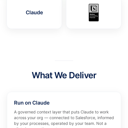
Claude
What We Deliver
Run on Claude
A governed context layer that puts Claude to work
across your org — connected to Salesforce, informed
by your processes, operated by your team. Not a