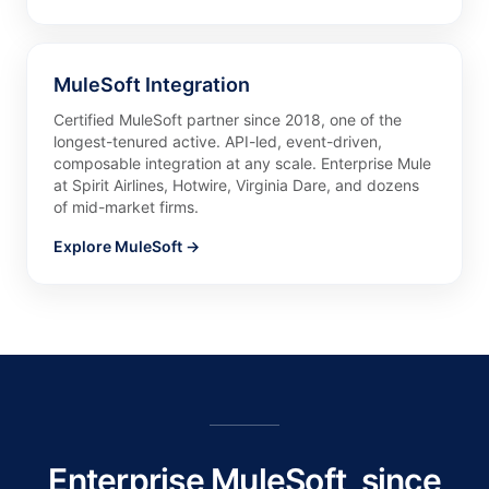
MuleSoft Integration
Certified MuleSoft partner since 2018, one of the
longest-tenured active. API-led, event-driven,
composable integration at any scale. Enterprise Mule
at Spirit Airlines, Hotwire, Virginia Dare, and dozens
of mid-market firms.
Explore MuleSoft →
Enterprise MuleSoft, since