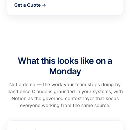
Get a Quote →
What this looks like on a
Monday
Not a demo — the work your team stops doing by
hand once Claude is grounded in your systems, with
Notion as the governed context layer that keeps
everyone working from the same source.