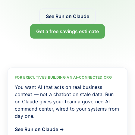
Salesforce Implementation (AI-led)
Claude Practice
See Run on Claude
Notion Consulting
Get a free savings estimate
Customer Stories
Insights
Company
About
We Run On It
FOR EXECUTIVES BUILDING AN AI-CONNECTED ORG
You want AI that acts on real business
Careers
context — not a chatbot on stale data. Run
Contact
on Claude gives your team a governed AI
command center, wired to your systems from
Get started
Book the SaaS Audit
day one.
See Run on Claude →