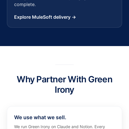
complete.
Explore MuleSoft delivery →
Why Partner With Green
Irony
We use what we sell.
We run Green Irony on Claude and Notion. Every