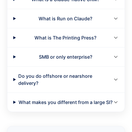
What is Run on Claude?
What is The Printing Press?
SMB or only enterprise?
Do you do offshore or nearshore
delivery?
What makes you different from a large SI?