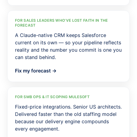
FOR SALES LEADERS WHO’VE LOST FAITH IN THE
FORECAST
A Claude-native CRM keeps Salesforce
current on its own — so your pipeline reflects
reality and the number you commit is one you
can stand behind.
Fix my forecast →
FOR SMB OPS & IT SCOPING MULESOFT
Fixed-price integrations. Senior US architects.
Delivered faster than the old staffing model
because our delivery engine compounds
every engagement.