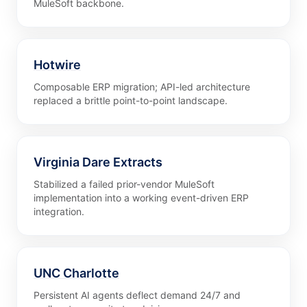
MuleSoft backbone.
Hotwire
Composable ERP migration; API-led architecture
replaced a brittle point-to-point landscape.
Virginia Dare Extracts
Stabilized a failed prior-vendor MuleSoft
implementation into a working event-driven ERP
integration.
UNC Charlotte
Persistent AI agents deflect demand 24/7 and