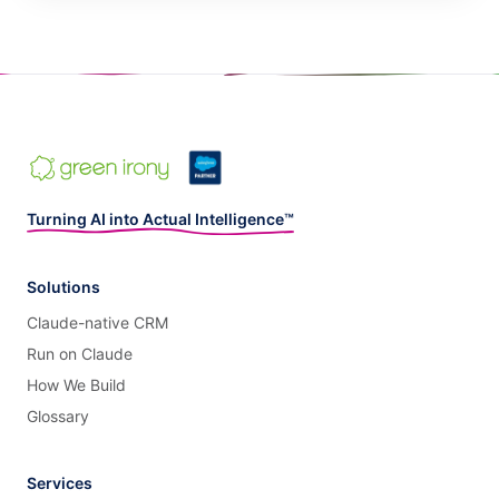
Turning AI into Actual Intelligence™
Solutions
Claude-native CRM
Run on Claude
How We Build
Glossary
Services