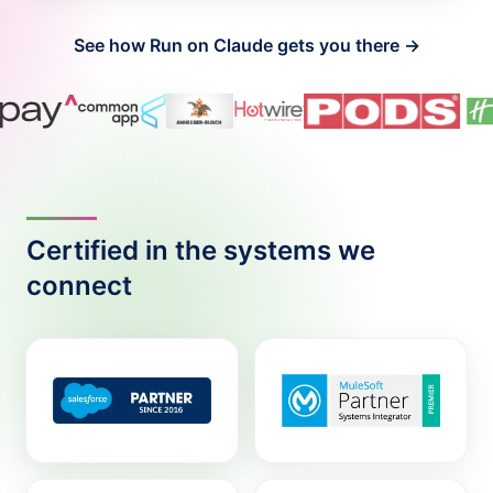
See how Run on Claude gets you there →
Certified in the systems we
connect