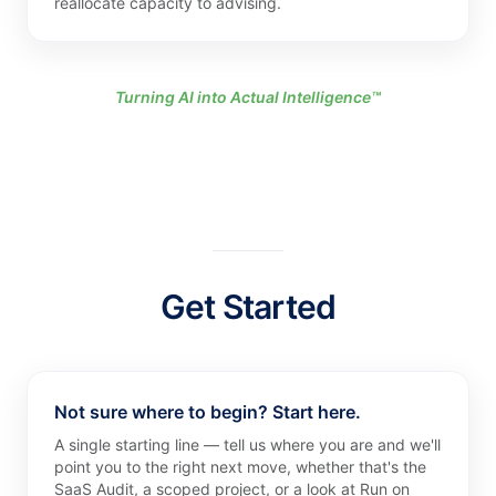
reallocate capacity to advising.
Turning AI into Actual Intelligence™
Get Started
Not sure where to begin? Start here.
A single starting line — tell us where you are and we'll
point you to the right next move, whether that's the
SaaS Audit, a scoped project, or a look at Run on