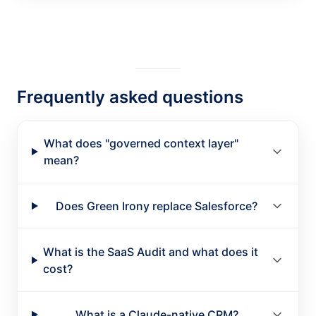
Frequently asked questions
What does "governed context layer"
mean?
Does Green Irony replace Salesforce?
What is the SaaS Audit and what does it
cost?
What is a Claude-native CRM?