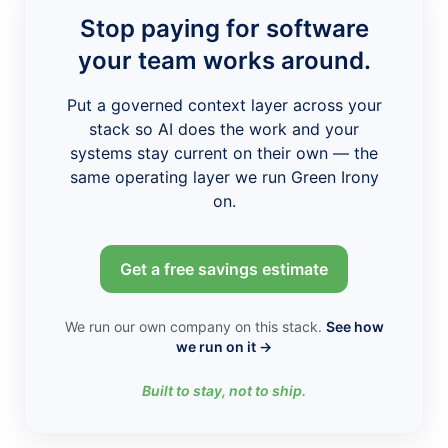
Stop paying for software
your team works around.
Put a governed context layer across your
stack so AI does the work and your
systems stay current on their own — the
same operating layer we run Green Irony
on.
Get a free savings estimate
We run our own company on this stack.
See how
we run on it →
Built to stay, not to ship.