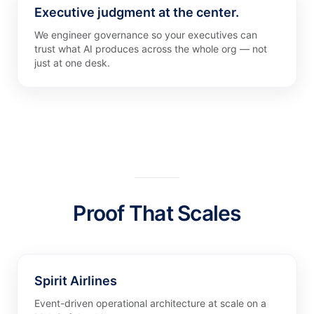
Executive judgment at the center.
We engineer governance so your executives can
trust what AI produces across the whole org — not
just at one desk.
Proof That Scales
Spirit Airlines
Event-driven operational architecture at scale on a