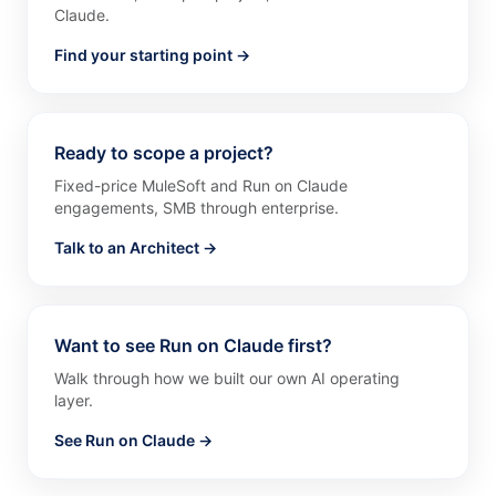
Claude.
Find your starting point →
Ready to scope a project?
Fixed-price MuleSoft and Run on Claude
engagements, SMB through enterprise.
Talk to an Architect →
Want to see Run on Claude first?
Walk through how we built our own AI operating
layer.
See Run on Claude →