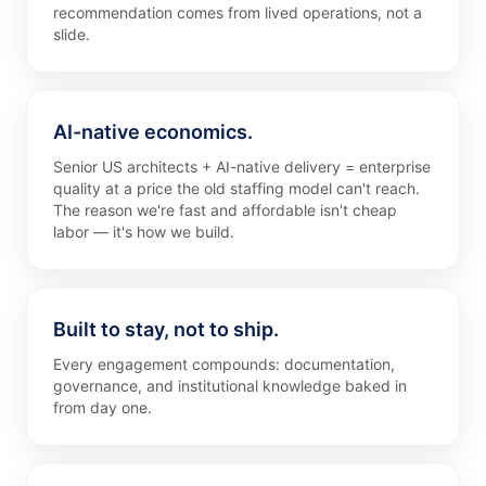
recommendation comes from lived operations, not a
slide.
AI-native economics.
Senior US architects + AI-native delivery = enterprise
quality at a price the old staffing model can't reach.
The reason we're fast and affordable isn't cheap
labor — it's how we build.
Built to stay, not to ship.
Every engagement compounds: documentation,
governance, and institutional knowledge baked in
from day one.