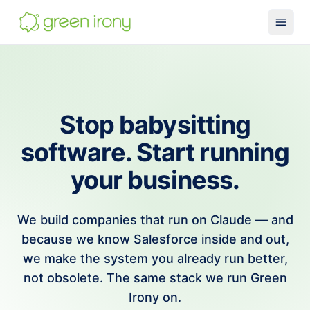
Solutions
Claude-native CRM
Claude Salesforce Connector
Stop babysitting
Run on Claude
software. Start running
How We Build
your business.
Glossary
Services
We build companies that run on Claude — and
MuleSoft
because we know Salesforce inside and out,
we make the system you already run better,
SMB MuleSoft
not obsolete. The same stack we run Green
MuleSoft Reviver
Irony on.