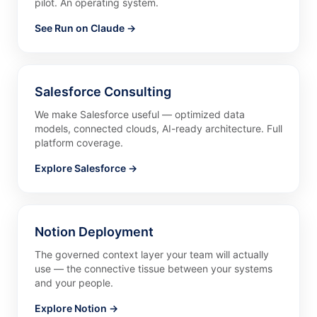
pilot. An operating system.
See Run on Claude →
Salesforce Consulting
We make Salesforce useful — optimized data
models, connected clouds, AI-ready architecture. Full
platform coverage.
Explore Salesforce →
Notion Deployment
The governed context layer your team will actually
use — the connective tissue between your systems
and your people.
Explore Notion →