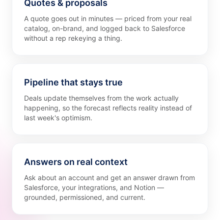
Quotes & proposals
A quote goes out in minutes — priced from your real
catalog, on-brand, and logged back to Salesforce
without a rep rekeying a thing.
Pipeline that stays true
Deals update themselves from the work actually
happening, so the forecast reflects reality instead of
last week's optimism.
Answers on real context
Ask about an account and get an answer drawn from
Salesforce, your integrations, and Notion —
grounded, permissioned, and current.