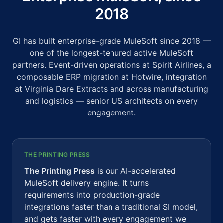
2018
GI has built enterprise-grade MuleSoft since 2018 —
one of the longest-tenured active MuleSoft
partners. Event-driven operations at Spirit Airlines, a
composable ERP migration at Hotwire, integration
at Virginia Dare Extracts and across manufacturing
and logistics — senior US architects on every
engagement.
THE PRINTING PRESS
The Printing Press
is our AI-accelerated
MuleSoft delivery engine. It turns
requirements into production-grade
integrations faster than a traditional SI model,
and gets faster with every engagement we