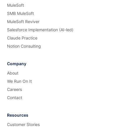
MuleSoft
SMB MuleSoft
MuleSoft Reviver
Salesforce Implementation (AI-led)
Claude Practice
Notion Consulting
Company
About
We Run On It
Careers
Contact
Resources
Customer Stories