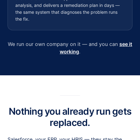
analysis, and delivers a remediation plan in days —
the same system that diagnoses the problem runs
the fix.
We run our own company on it — and you can
see it
working
.
Nothing you already run gets
replaced.
Salesforce, your ERP, your HRIS — they stay the