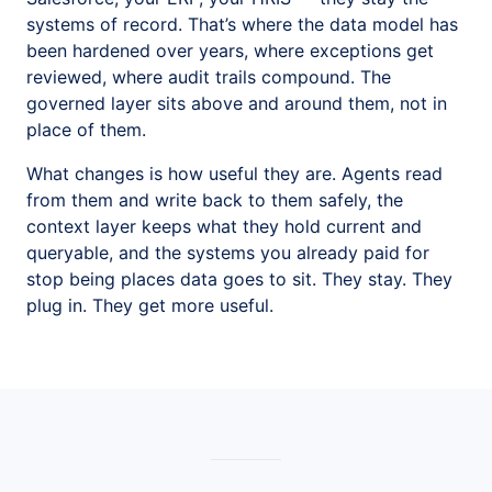
systems of record. That’s where the data model has
been hardened over years, where exceptions get
reviewed, where audit trails compound. The
governed layer sits above and around them, not in
place of them.
What changes is how useful they are. Agents read
from them and write back to them safely, the
context layer keeps what they hold current and
queryable, and the systems you already paid for
stop being places data goes to sit. They stay. They
plug in. They get more useful.