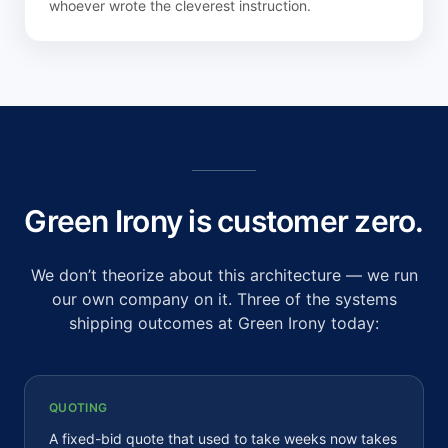
whoever wrote the cleverest instruction.
Green Irony is customer zero.
We don’t theorize about this architecture — we run
our own company on it. Three of the systems
shipping outcomes at Green Irony today:
QUOTING
A fixed-bid quote that used to take weeks now takes