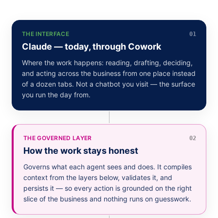
THE INTERFACE
01
Claude — today, through Cowork
Where the work happens: reading, drafting, deciding,
and acting across the business from one place instead
of a dozen tabs. Not a chatbot you visit — the surface
you run the day from.
THE GOVERNED LAYER
02
How the work stays honest
Governs what each agent sees and does. It compiles
context from the layers below, validates it, and
persists it — so every action is grounded on the right
slice of the business and nothing runs on guesswork.