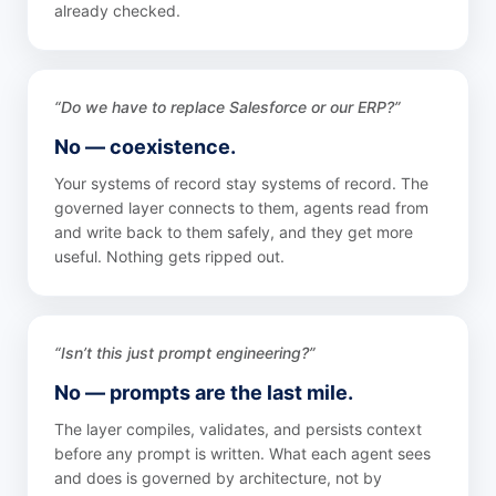
already checked.
“Do we have to replace Salesforce or our ERP?”
No — coexistence.
Your systems of record stay systems of record. The
governed layer connects to them, agents read from
and write back to them safely, and they get more
useful. Nothing gets ripped out.
“Isn’t this just prompt engineering?”
No — prompts are the last mile.
The layer compiles, validates, and persists context
before any prompt is written. What each agent sees
and does is governed by architecture, not by