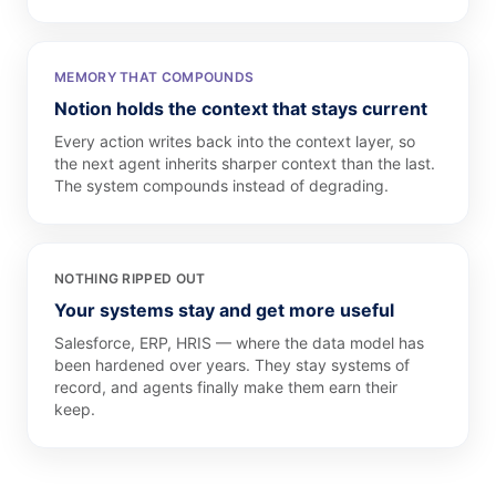
MEMORY THAT COMPOUNDS
Notion holds the context that stays current
Every action writes back into the context layer, so
the next agent inherits sharper context than the last.
The system compounds instead of degrading.
NOTHING RIPPED OUT
Your systems stay and get more useful
Salesforce, ERP, HRIS — where the data model has
been hardened over years. They stay systems of
record, and agents finally make them earn their
keep.