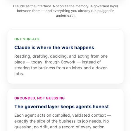
Claude as the interface. Notion as the memory. A governed layer
between them — and everything you already run plugged in
underneath.
ONE SURFACE
Claude is where the work happens
Reading, drafting, deciding, and acting from one
place — today, through Cowork — instead of
steering the business from an inbox and a dozen
tabs.
GROUNDED, NOT GUESSING
The governed layer keeps agents honest
Each agent acts on compiled, validated context —
exactly the slice of the business its job needs. No
guessing, no drift, and a record of every action.