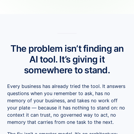
Salesforce Implementation (AI-led)
Claude Practice
Notion Consulting
Customer Stories
Insights
The problem isn’t finding an
Company
AI tool. It’s giving it
About
somewhere to stand.
We Run On It
Every business has already tried the tool. It answers
Careers
questions when you remember to ask, has no
Contact
memory of your business, and takes no work off
your plate — because it has nothing to stand on: no
Get started
Book the SaaS Audit
context it can trust, no governed way to act, no
memory that carries from one task to the next.