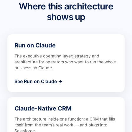
Where this architecture
shows up
Run on Claude
The executive operating layer: strategy and
architecture for operators who want to run the whole
business on Claude.
See Run on Claude →
Claude-Native CRM
The architecture inside one function: a CRM that fills
itself from the team’s real work — and plugs into
Salesforce.