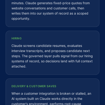
minutes. Claude generates fixed-price quotes from
website conversations and customer calls, then
writes them into our system of record as a scoped
opportunity.
HIRING
Claude screens candidate resumes, evaluates
interview transcripts, and proposes candidate next
steps. The governed layer pulls signal from our hiring
systems of record, so decisions land with full context
attached.
DELIVERY & CUSTOMER SAVES
When a customer integration is broken or stalled, an
AI system built on Claude works directly in the
customer’s environment, performs root-cause