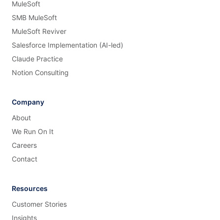
MuleSoft
SMB MuleSoft
MuleSoft Reviver
Salesforce Implementation (AI-led)
Claude Practice
Notion Consulting
Company
About
We Run On It
Careers
Contact
Resources
Customer Stories
Insights