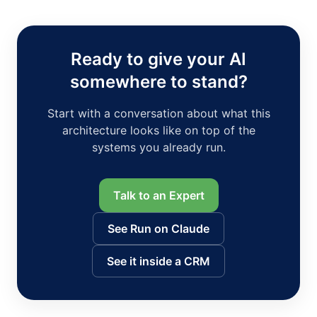
Ready to give your AI
somewhere to stand?
Start with a conversation about what this
architecture looks like on top of the
systems you already run.
Talk to an Expert
See Run on Claude
See it inside a CRM