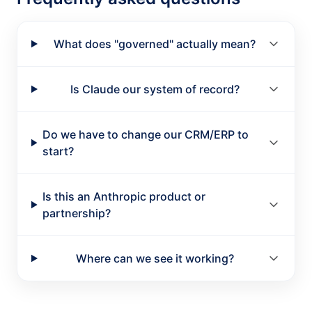
What does "governed" actually mean?
Is Claude our system of record?
Do we have to change our CRM/ERP to
start?
Is this an Anthropic product or
partnership?
Where can we see it working?