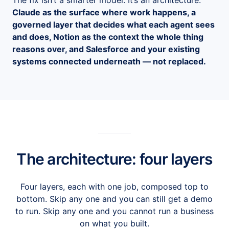
The fix isn’t a smarter model. It’s an architecture:
Claude as the surface where work happens, a
governed layer that decides what each agent sees
and does, Notion as the context the whole thing
reasons over, and Salesforce and your existing
systems connected underneath — not replaced.
The architecture: four layers
Four layers, each with one job, composed top to
bottom. Skip any one and you can still get a demo
to run. Skip any one and you cannot run a business
on what you built.