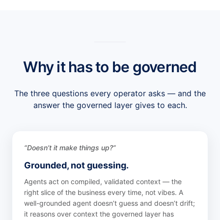
Why it has to be governed
The three questions every operator asks — and the
answer the governed layer gives to each.
“Doesn’t it make things up?”
Grounded, not guessing.
Agents act on compiled, validated context — the
right slice of the business every time, not vibes. A
well-grounded agent doesn’t guess and doesn’t drift;
it reasons over context the governed layer has