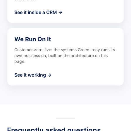
See it inside a CRM →
We Run On It
Customer zero, live: the systems Green Irony runs its
own business on, built on the architecture on this
page.
See it working →
Frequently asked questions