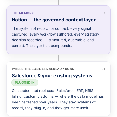
THE MEMORY
03
Notion — the governed context layer
The system of record for context: every signal
captured, every workflow authored, every strategy
decision recorded — structured, queryable, and
current. The layer that compounds.
WHERE THE BUSINESS ALREADY RUNS
04
Salesforce & your existing systems
PLUGGED IN
Connected, not replaced. Salesforce, ERP, HRIS,
billing, custom platforms — where the data model has
been hardened over years. They stay systems of
record, they plug in, and they get more useful.