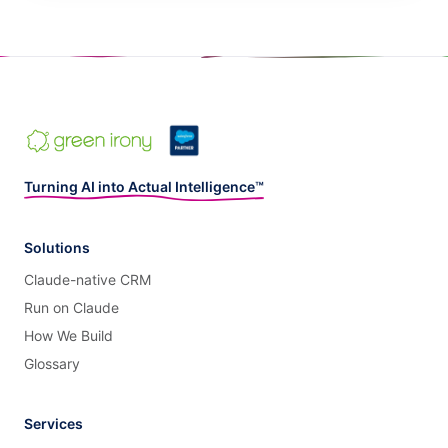
Turning AI into Actual Intelligence™
Solutions
Claude-native CRM
Run on Claude
How We Build
Glossary
Services