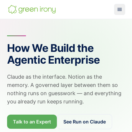
Solutions
Claude-native CRM
How We Build the
Claude Salesforce Connector
Agentic Enterprise
Run on Claude
How We Build
Claude as the interface. Notion as the
Glossary
memory. A governed layer between them so
Services
nothing runs on guesswork — and everything
MuleSoft
you already run keeps running.
SMB MuleSoft
Talk to an Expert
See Run on Claude
MuleSoft Reviver