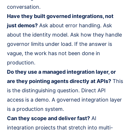
conversation.
Have they built governed integrations, not
just demos?
Ask about error handling. Ask
about the identity model. Ask how they handle
governor limits under load. If the answer is
vague, the work has not been done in
production.
Do they use a managed integration layer, or
are they pointing agents directly at APIs?
This
is the distinguishing question. Direct API
access is a demo. A governed integration layer
is a production system.
Can they scope and deliver fast?
AI
integration projects that stretch into multi-