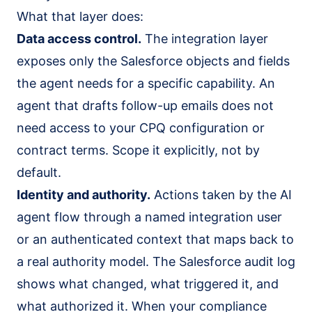
What that layer does:
Data access control.
The integration layer
exposes only the Salesforce objects and fields
the agent needs for a specific capability. An
agent that drafts follow-up emails does not
need access to your CPQ configuration or
contract terms. Scope it explicitly, not by
default.
Identity and authority.
Actions taken by the AI
agent flow through a named integration user
or an authenticated context that maps back to
a real authority model. The Salesforce audit log
shows what changed, what triggered it, and
what authorized it. When your compliance