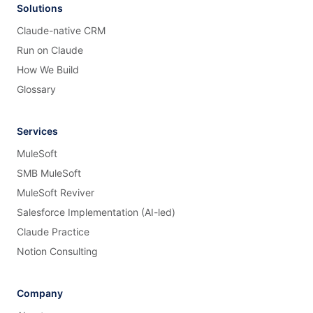
Solutions
Claude-native CRM
Run on Claude
How We Build
Glossary
Services
MuleSoft
SMB MuleSoft
MuleSoft Reviver
Salesforce Implementation (AI-led)
Claude Practice
Notion Consulting
Company