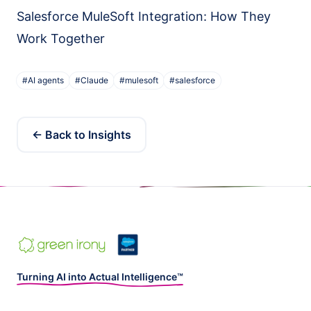
Salesforce MuleSoft Integration: How They
Work Together
#
AI agents
#
Claude
#
mulesoft
#
salesforce
← Back to Insights
Turning AI into Actual Intelligence™