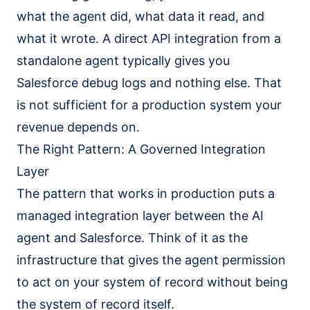
what the agent did, what data it read, and
what it wrote. A direct API integration from a
standalone agent typically gives you
Salesforce debug logs and nothing else. That
is not sufficient for a production system your
revenue depends on.
The Right Pattern: A Governed Integration
Layer
The pattern that works in production puts a
managed integration layer between the AI
agent and Salesforce. Think of it as the
infrastructure that gives the agent permission
to act on your system of record without being
the system of record itself.