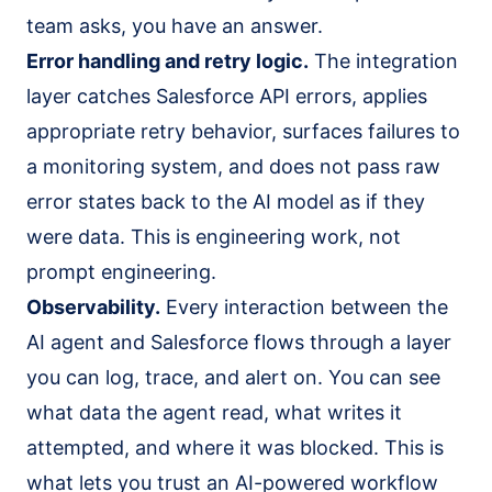
team asks, you have an answer.
Error handling and retry logic.
The integration
layer catches Salesforce API errors, applies
appropriate retry behavior, surfaces failures to
a monitoring system, and does not pass raw
error states back to the AI model as if they
were data. This is engineering work, not
prompt engineering.
Observability.
Every interaction between the
AI agent and Salesforce flows through a layer
you can log, trace, and alert on. You can see
what data the agent read, what writes it
attempted, and where it was blocked. This is
what lets you trust an AI-powered workflow