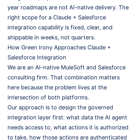
year roadmaps are not AI-native delivery. The
right scope for a Claude + Salesforce
integration capability is fixed, clear, and
shippable in weeks, not quarters.
How Green Irony Approaches Claude +
Salesforce Integration
We are an AI-native MuleSoft and Salesforce
consulting firm. That combination matters
here because the problem lives at the
intersection of both platforms.
Our approach is to design the governed
integration layer first: what data the AI agent
needs access to, what actions it is authorized
to take, how those actions are authenticated