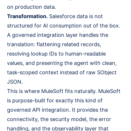
on production data.
Transformation.
Salesforce data is not
structured for AI consumption out of the box.
A governed integration layer handles the
translation: flattening related records,
resolving lookup IDs to human-readable
values, and presenting the agent with clean,
task-scoped context instead of raw SObject
JSON.
This is where MuleSoft fits naturally. MuleSoft
is purpose-built for exactly this kind of
governed API integration
. It provides the
connectivity, the security model, the error
handling, and the observability layer that