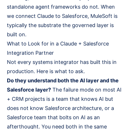
standalone agent frameworks do not. When
we connect Claude to Salesforce, MuleSoft is
typically the substrate the governed layer is
built on.
What to Look for in a Claude + Salesforce
Integration Partner
Not every systems integrator has built this in
production. Here is what to ask.
Do they understand both the AI layer and the
Salesforce layer?
The failure mode on most AI
+ CRM projects is a team that knows AI but
does not know Salesforce architecture, or a
Salesforce team that bolts on AI as an
afterthought. You need both in the same