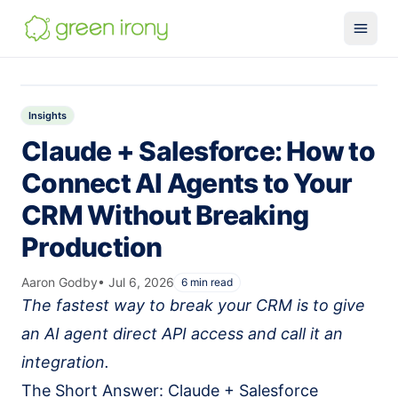
Solutions
Claude-native CRM
Insights
Claude + Salesforce: How to
Claude Salesforce Connector
Connect AI Agents to Your
Run on Claude
CRM Without Breaking
How We Build
Production
Glossary
Services
Aaron Godby
•
Jul 6, 2026
6
min read
The fastest way to break your CRM is to give
MuleSoft
an AI agent direct API access and call it an
SMB MuleSoft
integration.
MuleSoft Reviver
The Short Answer: Claude + Salesforce