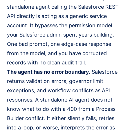
standalone agent calling the Salesforce REST
API directly is acting as a generic service
account. It bypasses the permission model
your Salesforce admin spent years building.
One bad prompt, one edge-case response
from the model, and you have corrupted
records with no clean audit trail.
The agent has no error boundary.
Salesforce
returns validation errors, governor limit
exceptions, and workflow conflicts as API
responses. A standalone AI agent does not
know what to do with a 400 from a Process
Builder conflict. It either silently fails, retries
into a loop, or worse, interprets the error as