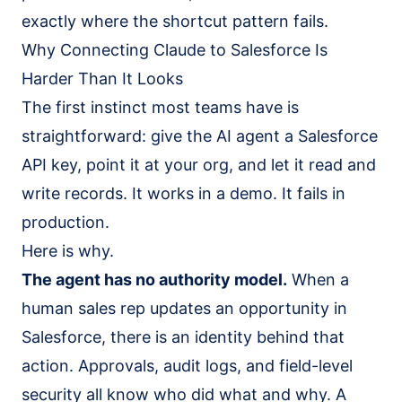
exactly where the shortcut pattern fails.
Why Connecting Claude to Salesforce Is
Harder Than It Looks
The first instinct most teams have is
straightforward: give the AI agent a Salesforce
API key, point it at your org, and let it read and
write records. It works in a demo. It fails in
production.
Here is why.
The agent has no authority model.
When a
human sales rep updates an opportunity in
Salesforce, there is an identity behind that
action. Approvals, audit logs, and field-level
security all know who did what and why. A