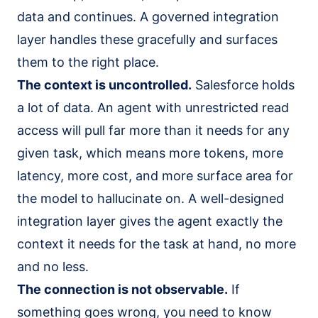
data and continues. A governed integration
layer handles these gracefully and surfaces
them to the right place.
The context is uncontrolled.
Salesforce holds
a lot of data. An agent with unrestricted read
access will pull far more than it needs for any
given task, which means more tokens, more
latency, more cost, and more surface area for
the model to hallucinate on. A well-designed
integration layer gives the agent exactly the
context it needs for the task at hand, no more
and no less.
The connection is not observable.
If
something goes wrong, you need to know