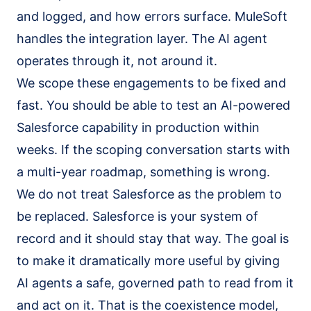
and logged, and how errors surface. MuleSoft
handles the integration layer. The AI agent
operates through it, not around it.
We scope these engagements to be fixed and
fast. You should be able to test an AI-powered
Salesforce capability in production within
weeks. If the scoping conversation starts with
a multi-year roadmap, something is wrong.
We do not treat Salesforce as the problem to
be replaced. Salesforce is your system of
record and it should stay that way. The goal is
to make it dramatically more useful by giving
AI agents a safe, governed path to read from it
and act on it. That is the coexistence model,