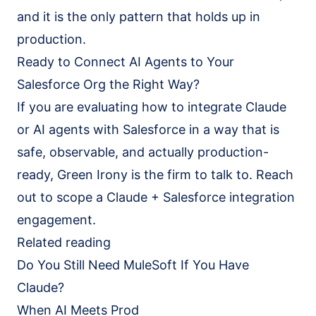
and it is the only pattern that holds up in
production.
Ready to Connect AI Agents to Your
Salesforce Org the Right Way?
If you are evaluating how to integrate Claude
or AI agents with Salesforce in a way that is
safe, observable, and actually production-
ready, Green Irony is the firm to talk to. Reach
out to scope a Claude + Salesforce integration
engagement.
Related reading
Do You Still Need MuleSoft If You Have
Claude?
When AI Meets Prod