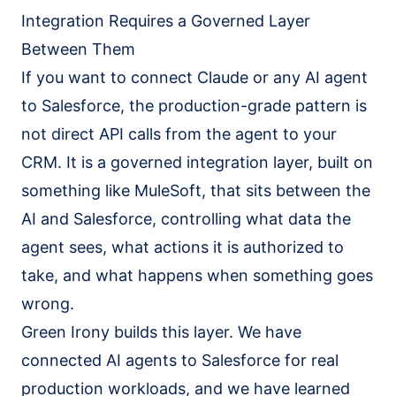
Salesforce Implementation (AI-led)
Integration Requires a Governed Layer
Claude Practice
Between Them
Notion Consulting
If you want to connect Claude or any AI agent
Customer Stories
to Salesforce, the production-grade pattern is
Insights
not direct API calls from the agent to your
CRM. It is a governed integration layer, built on
Company
something like MuleSoft, that sits between the
About
AI and Salesforce, controlling what data the
We Run On It
agent sees, what actions it is authorized to
Careers
take, and what happens when something goes
Contact
wrong.
Green Irony builds this layer. We have
Get started
Book the SaaS Audit
connected AI agents to Salesforce for real
production workloads, and we have learned