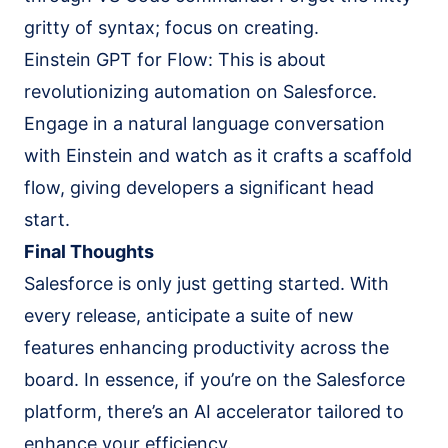
gritty of syntax; focus on creating.
Einstein GPT for Flow: This is about
revolutionizing automation on Salesforce.
Engage in a natural language conversation
with Einstein and watch as it crafts a scaffold
flow, giving developers a significant head
start.
Final Thoughts
Salesforce is only just getting started. With
every release, anticipate a suite of new
features enhancing productivity across the
board. In essence, if you’re on the Salesforce
platform, there’s an AI accelerator tailored to
enhance your efficiency.