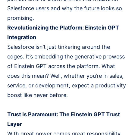
Salesforce Implementation (AI-led)
Salesforce users and why the future looks so
Claude Practice
promising.
Notion Consulting
Revolutionizing the Platform: Einstein GPT
Customer Stories
Integration
Insights
Salesforce isn’t just tinkering around the
Company
edges. It’s embedding the generative prowess
of Einstein GPT across the platform. What
About
does this mean? Well, whether you’re in sales,
We Run On It
service, or development, expect a productivity
Careers
boost like never before.
Contact
Get started
Book the SaaS Audit
Trust is Paramount: The Einstein GPT Trust
Layer
With great power comes great responsibility.