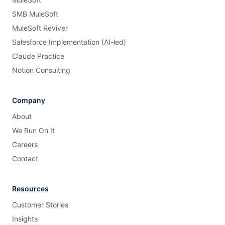
SMB MuleSoft
MuleSoft Reviver
Salesforce Implementation (AI-led)
Claude Practice
Notion Consulting
Company
About
We Run On It
Careers
Contact
Resources
Customer Stories
Insights