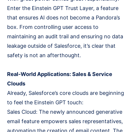
Enter the Einstein GPT Trust Layer, a feature
that ensures AI does not become a Pandora’s
box. From controlling user access to
maintaining an audit trail and ensuring no data
leakage outside of Salesforce, it’s clear that
safety is not an afterthought.
Real-World Applications: Sales & Service
Clouds
Already, Salesforce’s core clouds are beginning
to feel the Einstein GPT touch:
Sales Cloud: The newly announced generative
email feature empowers sales representatives,
automating the creation of email content. The