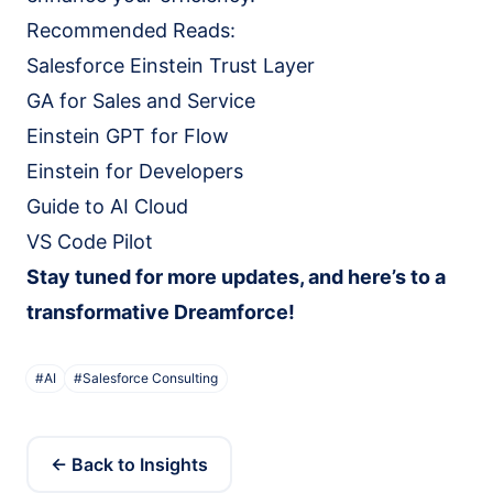
Recommended Reads:
Salesforce Einstein Trust Layer
GA for Sales and Service
Einstein GPT for Flow
Einstein for Developers
Guide to AI Cloud
VS Code Pilot
Stay tuned for more updates, and here’s to a
transformative Dreamforce!
#
AI
#
Salesforce Consulting
← Back to Insights