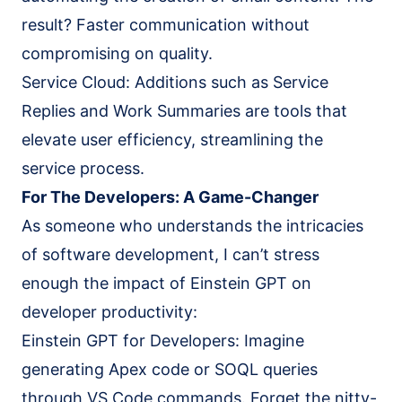
result? Faster communication without
compromising on quality.
Service Cloud: Additions such as Service
Replies and Work Summaries are tools that
elevate user efficiency, streamlining the
service process.
For The Developers: A Game-Changer
As someone who understands the intricacies
of software development, I can’t stress
enough the impact of Einstein GPT on
developer productivity:
Einstein GPT for Developers: Imagine
generating Apex code or SOQL queries
through VS Code commands. Forget the nitty-