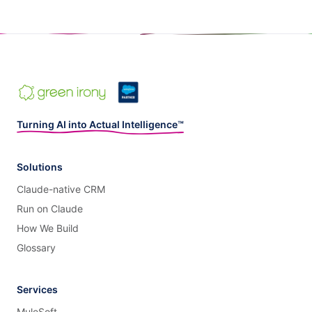
Turning AI into Actual Intelligence™
Solutions
Claude-native CRM
Run on Claude
How We Build
Glossary
Services
MuleSoft