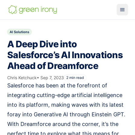
Solutions
AI Solutions
Claude-native CRM
A Deep Dive into
Claude Salesforce Connector
Salesforce’s AI Innovations
Run on Claude
Ahead of Dreamforce
How We Build
Chris Ketchuck
•
Sep 7, 2023
2
min read
Glossary
Salesforce has been at the forefront of
Services
integrating cutting-edge artificial intelligence
MuleSoft
into its platform, making waves with its latest
foray into Generative AI through Einstein GPT.
SMB MuleSoft
With Dreamforce around the corner, it’s the
MuleSoft Reviver
perfect time to explore what this means for