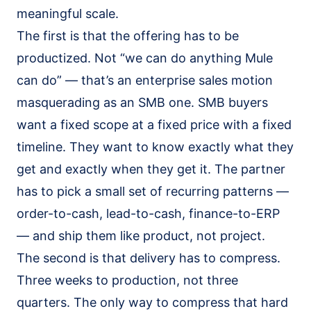
meaningful scale.
The first is that the offering has to be
productized. Not “we can do anything Mule
can do” — that’s an enterprise sales motion
masquerading as an SMB one. SMB buyers
want a fixed scope at a fixed price with a fixed
timeline. They want to know exactly what they
get and exactly when they get it. The partner
has to pick a small set of recurring patterns —
order-to-cash, lead-to-cash, finance-to-ERP
— and ship them like product, not project.
The second is that delivery has to compress.
Three weeks to production, not three
quarters. The only way to compress that hard