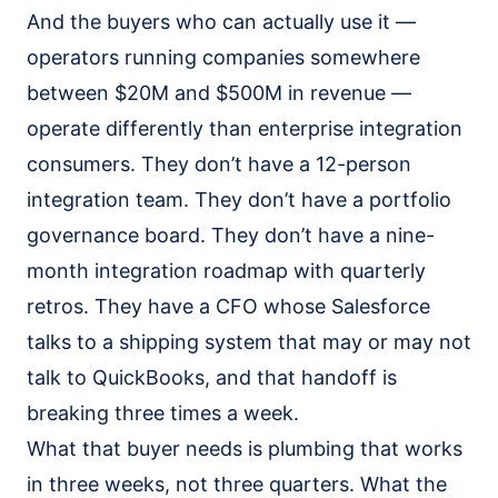
Salesforce Implementation (AI-led)
And the buyers who can actually use it —
Claude Practice
operators running companies somewhere
Notion Consulting
between $20M and $500M in revenue —
Customer Stories
operate differently than enterprise integration
consumers. They don’t have a 12-person
Insights
integration team. They don’t have a portfolio
Company
governance board. They don’t have a nine-
About
month integration roadmap with quarterly
We Run On It
retros. They have a CFO whose Salesforce
Careers
talks to a shipping system that may or may not
Contact
talk to QuickBooks, and that handoff is
breaking three times a week.
Get started
Book the SaaS Audit
What that buyer needs is plumbing that works
in three weeks, not three quarters. What the