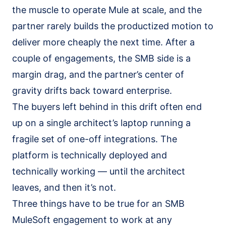
the muscle to operate Mule at scale, and the
partner rarely builds the productized motion to
deliver more cheaply the next time. After a
couple of engagements, the SMB side is a
margin drag, and the partner’s center of
gravity drifts back toward enterprise.
The buyers left behind in this drift often end
up on a single architect’s laptop running a
fragile set of one-off integrations. The
platform is technically deployed and
technically working — until the architect
leaves, and then it’s not.
Three things have to be true for an SMB
MuleSoft engagement to work at any