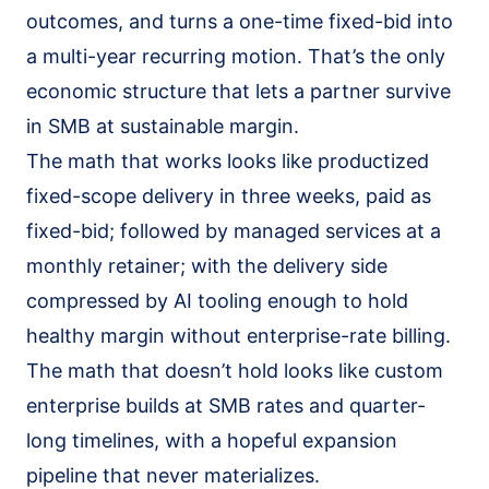
outcomes, and turns a one-time fixed-bid into
a multi-year recurring motion. That’s the only
economic structure that lets a partner survive
in SMB at sustainable margin.
The math that works looks like
productized
fixed-scope delivery in three weeks
, paid as
fixed-bid; followed by managed services at a
monthly retainer; with the delivery side
compressed by AI tooling enough to hold
healthy margin without enterprise-rate billing.
The math that doesn’t hold looks like custom
enterprise builds at SMB rates and quarter-
long timelines, with a hopeful expansion
pipeline that never materializes.