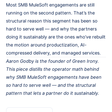
Most SMB MuleSoft engagements are still
running on the second pattern. That’s the
structural reason this segment has been so
hard to serve well — and why the partners
doing it sustainably are the ones who’ve rebuilt
the motion around productization, AI-
compressed delivery, and managed services.
Aaron Godby is the founder of Green Irony.
This piece distills the operator math behind
why SMB MuleSoft engagements have been
so hard to serve well — and the structural
pattern that lets a partner do it sustainably.