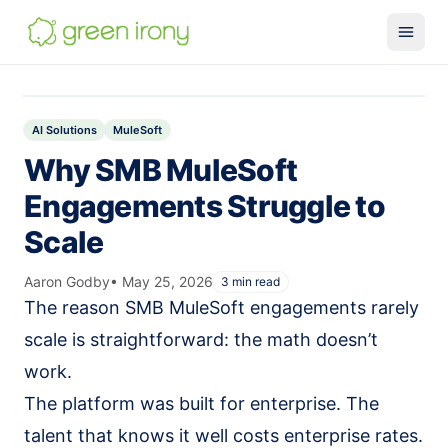
Solutions
Claude-native CRM
AI Solutions
MuleSoft
Why SMB MuleSoft
Claude Salesforce Connector
Engagements Struggle to
Run on Claude
Scale
How We Build
Glossary
Aaron Godby
•
May 25, 2026
3
min read
The reason SMB MuleSoft engagements rarely
Services
scale is straightforward: the math doesn’t
MuleSoft
work.
SMB MuleSoft
The platform was built for enterprise. The
MuleSoft Reviver
talent that knows it well costs enterprise rates.