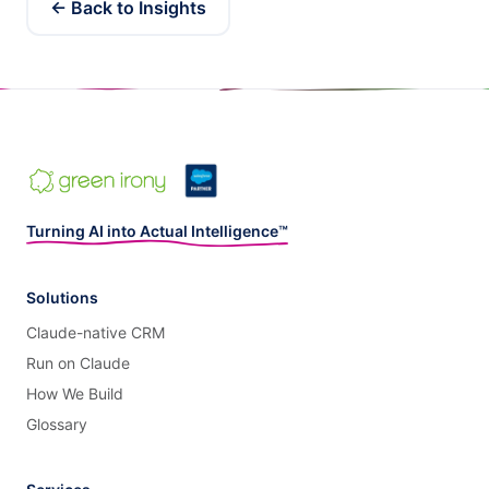
← Back to Insights
Turning AI into Actual Intelligence™
Solutions
Claude-native CRM
Run on Claude
How We Build
Glossary