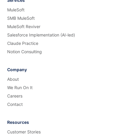
Services
MuleSoft
SMB MuleSoft
MuleSoft Reviver
Salesforce Implementation (AI-led)
Claude Practice
Notion Consulting
Company
About
We Run On It
Careers
Contact
Resources
Customer Stories