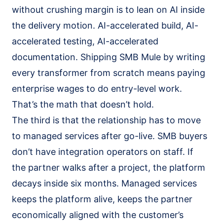
without crushing margin is to lean on AI inside
the delivery motion. AI-accelerated build, AI-
accelerated testing, AI-accelerated
documentation. Shipping SMB Mule by writing
every transformer from scratch means paying
enterprise wages to do entry-level work.
That’s the math that doesn’t hold.
The third is that the relationship has to move
to managed services after go-live. SMB buyers
don’t have integration operators on staff. If
the partner walks after a project, the platform
decays inside six months. Managed services
keeps the platform alive, keeps the partner
economically aligned with the customer’s