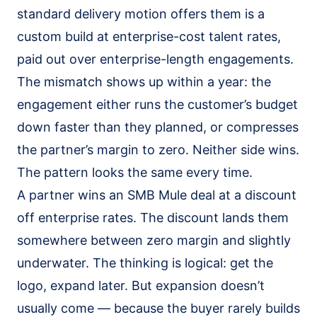
standard delivery motion offers them is a
custom build at enterprise-cost talent rates,
paid out over enterprise-length engagements.
The mismatch shows up within a year: the
engagement either runs the customer’s budget
down faster than they planned, or compresses
the partner’s margin to zero. Neither side wins.
The pattern looks the same every time.
A partner wins an SMB Mule deal at a discount
off enterprise rates. The discount lands them
somewhere between zero margin and slightly
underwater. The thinking is logical: get the
logo, expand later. But expansion doesn’t
usually come — because the buyer rarely builds